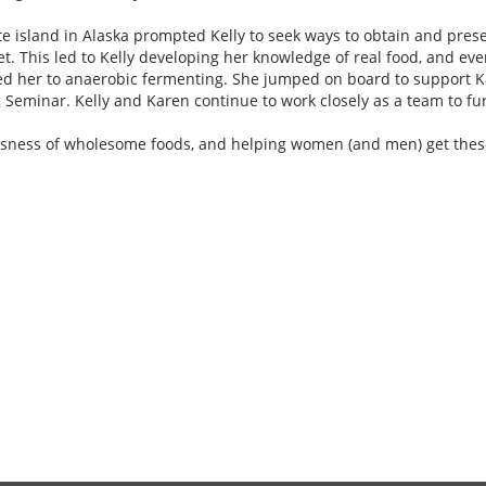
island in Alaska prompted Kelly to seek ways to obtain and preser
et. This led to Kelly developing her knowledge of real food, and eve
ed her to anaerobic fermenting. She jumped on board to support K
minar. Kelly and Karen continue to work closely as a team to fur
iousness of wholesome foods, and helping women (and men) get these 