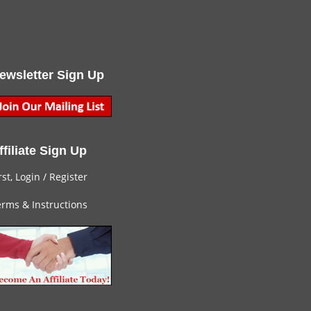
ewsletter Sign Up
ffiliate Sign Up
rst, Login
/
Register
rms & Instructions