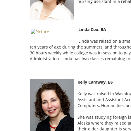
nursing assistant in a reh
Linda Cox, BA
Linda was raised on a smal
ten years of age during the summers, and througho
30 hours weekly while college was in session to pay f
Administration. Linda has two classes remaining to f
Kelly Caraway, BS
Kelly was raised in Washin
Assistant and Assistant Ac
Computers, Humanities, an
She was studying foreign l
Alaska where they raised a
their older daughter is ser