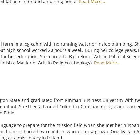
abilitation center and a nursing home.
Read More....
l farm in a log cabin with no running water or inside plumbing. She
ut high school worked 20 hours a week. During her college years,
or her education. She earned a Bachelor of Arts in Political Science
inish a Master of Arts in Religion (theology).
Read More.
..
gton State and graduated from Kinman Business University with two 
countant. She then attended Columbia Christian College and earned 
d Bible.
anguage to prepare for the mission field when she met her husband
nd home-schooled two children who are now grown. One lives in Ala
ving as a missionary in Ireland.