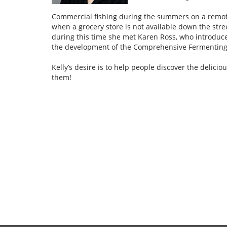
Commercial fishing during the summers on a remote 
when a grocery store is not available down the stre
during this time she met Karen Ross, who introduc
the development of the Comprehensive Fermenting Se
Kelly’s desire is to help people discover the delic
them!