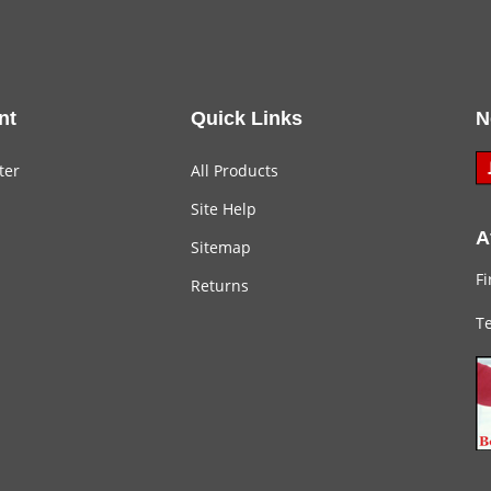
nt
Quick Links
N
ter
All Products
Site Help
A
Sitemap
Fi
Returns
Te