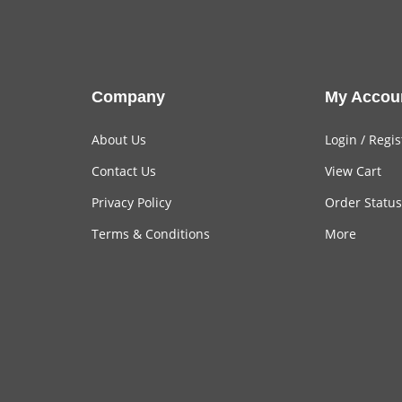
Company
My Accou
About Us
Login
/
Regis
Contact Us
View Cart
Privacy Policy
Order Status
Terms & Conditions
More