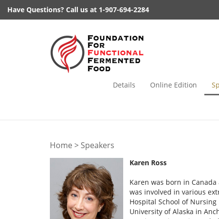
Skip
Have Questions? Call us at 1-907-694-2284
to
content
Details
Online Edition
S
Home
>
Speakers
Karen Ross
Karen was born in Canada a
was involved in various ext
Hospital School of Nursing
University of Alaska in An