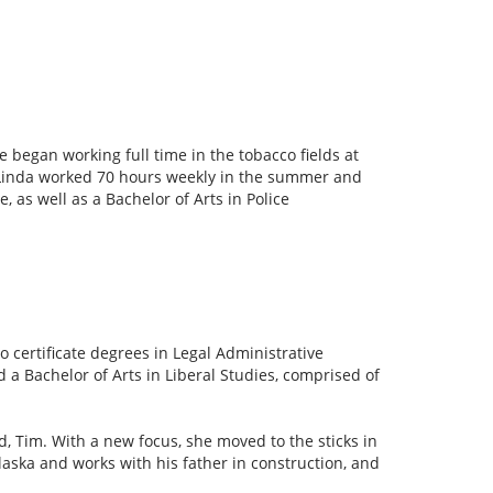
 began working full time in the tobacco fields at
 Linda worked 70 hours weekly in the summer and
, as well as a Bachelor of Arts in Police
certificate degrees in Legal Administrative
a Bachelor of Arts in Liberal Studies, comprised of
, Tim. With a new focus, she moved to the sticks in
ska and works with his father in construction, and