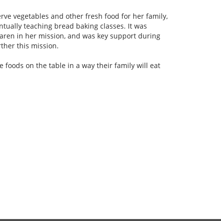
ve vegetables and other fresh food for her family,
ntually teaching bread baking classes. It was
aren in her mission, and was key support during
ther this mission.
foods on the table in a way their family will eat