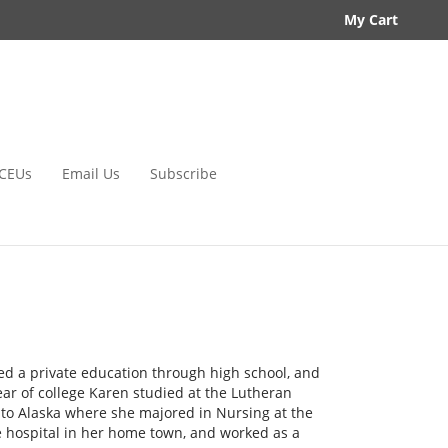
My Cart
CEUs
Email Us
Subscribe
ed a private education through high school, and
year of college Karen studied at the Lutheran
y to Alaska where she majored in Nursing at the
e hospital in her home town, and worked as a