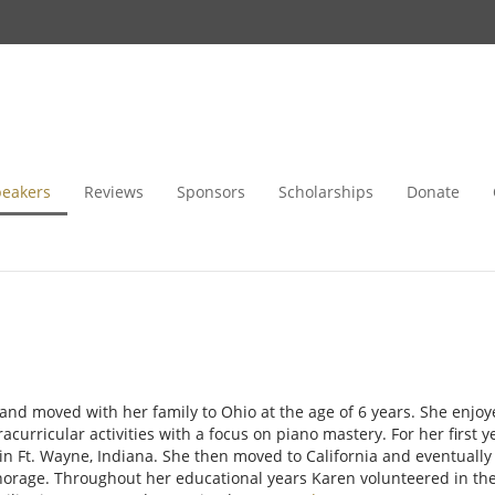
peakers
Reviews
Sponsors
Scholarships
Donate
nd moved with her family to Ohio at the age of 6 years. She enjoy
racurricular activities with a focus on piano mastery. For her first 
 in Ft. Wayne, Indiana. She then moved to California and eventuall
chorage. Throughout her educational years Karen volunteered in th